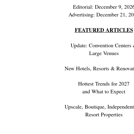
Editorial: December 9, 202
Advertising: December 21, 2
FEATURED ARTICLES
Update: Convention Centers
Large Venues
New Hotels, Resorts & Renovat
Hottest Trends for 2027
and What to Expect
Upscale, Boutique, Independent
Resort Properties