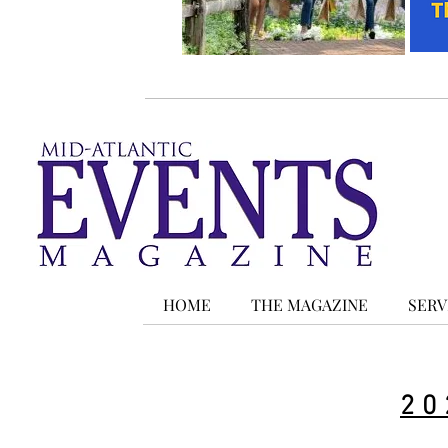
HOME
THE MAGAZINE
SERV
20