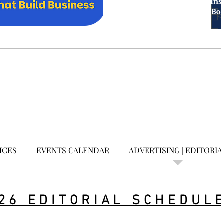
ICES
EVENTS CALENDAR
ADVERTISING | EDITORI
26 EDITORIAL SCHEDUL