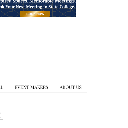
AL
EVENT MAKERS
ABOUT US
E