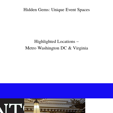
Hidden Gems: Unique Event Spaces
Lux
Highlighted Locations –
Metro Washington DC & Virginia