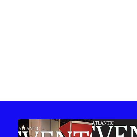
Mountain, Waterfront or
Beach Meetings
Highlighted Locations –
New York & Connecticut