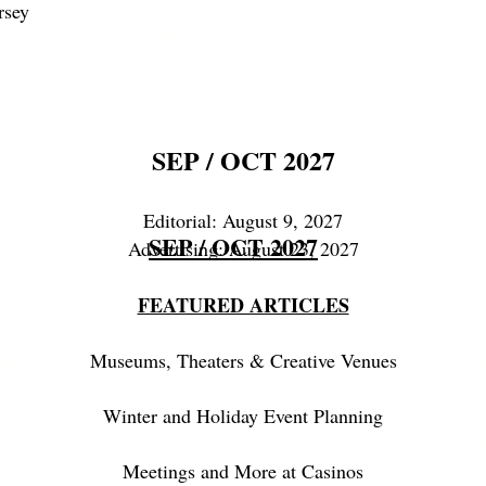
Highlighted Locations -
rsey
Maryland & Delaware
SEP / OCT 2027
Editorial: August 9, 2027
JAN / FEB 2026
SEP / OCT 2027
A
Advertising: August 23, 2027
FEATURED ARTICLES
His
dee
Museums, Theaters & Creative Venues
Winter and Holiday Event Planning
Fu
Spa,
Meetings and More at Casinos