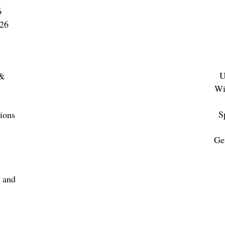
Editorial: February 12, 2027
6
Advertising: February 22, 2027
026
FEATURED ARTICLES
Small Meetings, Big Impact
U
 &
Wi
Casinos: Everything Under One Roof
S
ions
Restaurants, Caterers and
Food Trends for Meetings & Events
Ge
Destinations: Promoting to Groups
for
 and
Outdoor Experiences