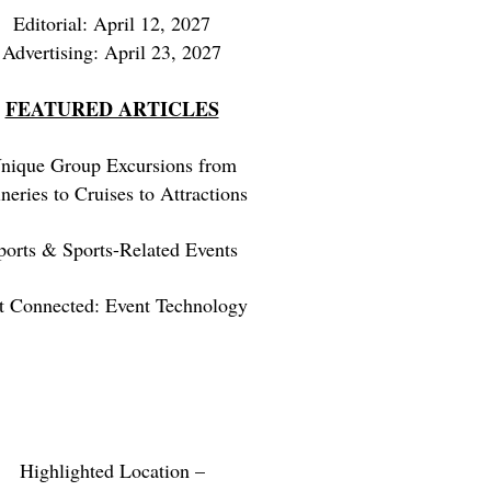
Editorial: April 12, 2027
Advertising: April 23, 2027
FEATURED ARTICLES
nique Group Excursions from
neries to Cruises to Attractions
ports & Sports-Related Events
t Connected: Event Technology
Highlighted Location –