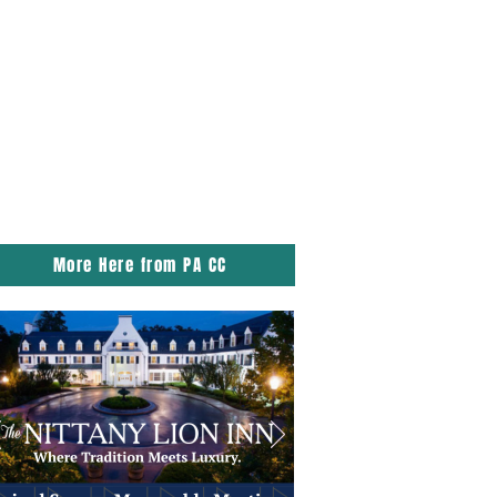
More Here from PA CC