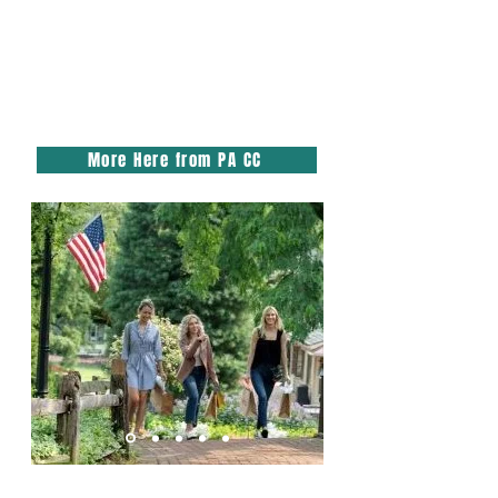
More Here from PA CC