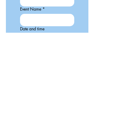
Event Name
*
Date and time
:
AM
Type of event?
Description of you event.
Include a link.