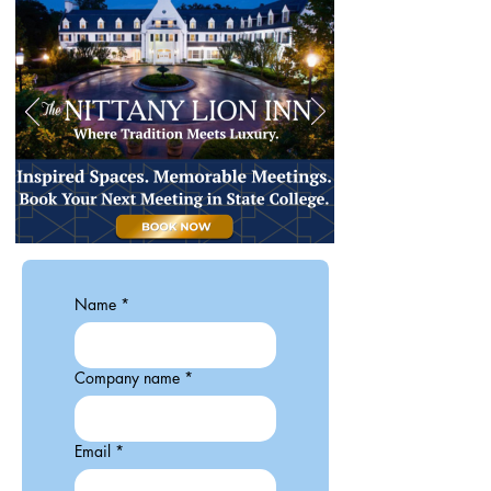
Name
*
Company name
*
Email
*