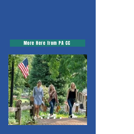
More Here from PA CC