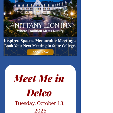
Meet Me in 
Delco 
Tuesday, October 13, 
2026