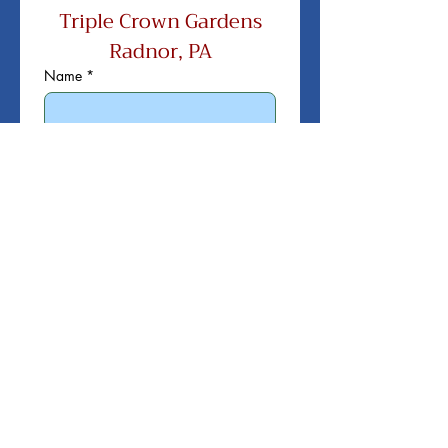
Triple Crown Gardens
Radnor, PA
Name
*
Title
*
Company Name
*
Company Address
*
City / State / Zip
*
Email
*