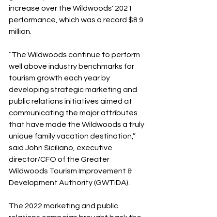
increase over the Wildwoods' 2021 
performance, which was a record $8.9 
million.
“The Wildwoods continue to perform 
well above industry benchmarks for 
tourism growth each year by 
developing strategic marketing and 
public relations initiatives aimed at 
communicating the major attributes 
that have made the Wildwoods a truly 
unique family vacation destination,” 
said John Siciliano, executive 
director/CFO of the Greater 
Wildwoods Tourism Improvement & 
Development Authority (GWTIDA).  
The 2022 marketing and public 