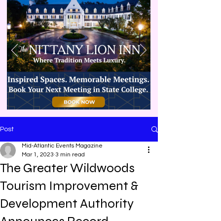
Post
Mid-Atlantic Events Magazine
Mar 1, 2023
3 min read
The Greater Wildwoods
Tourism Improvement &
Development Authority