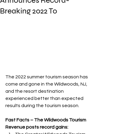
Announces Record-
Breaking 2022 To
The 2022 summer tourism season has 
come and gone in the Wildwoods, NJ, 
and the resort destination 
experienced better than expected 
results during the tourism season. 
Fast Facts – The Wildwoods Tourism 
Revenue posts record gains: 