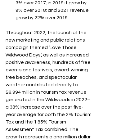
3% over 2017; in 2019 it grew by 
9% over 2018; and 2021 revenue 
grew by 22% over 2019.
Throughout 2022, the launch of the 
new marketing and public relations 
campaign themed ‘Love Those 
Wildwood Days’, as well as increased 
positive awareness, hundreds of free 
events and festivals, award-winning 
free beaches, and spectacular 
weather contributed directly to 
$9.994 million in tourism tax revenue 
generated in the Wildwoods in 2022– 
a 38% increase over the past five-
year average for both the 2% Tourism 
Tax and the 1.85% Tourism 
Assessment Tax combined. The 
growth represents a one million dollar 