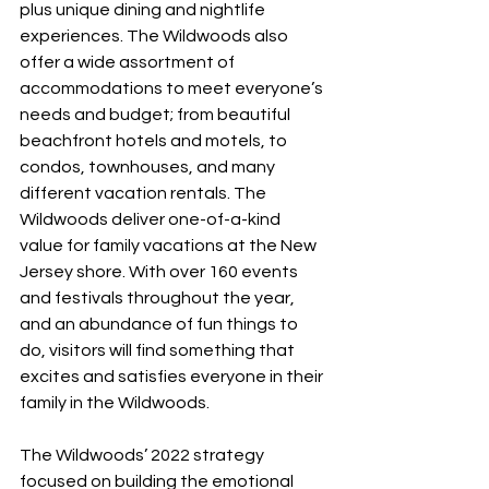
plus unique dining and nightlife 
experiences. The Wildwoods also 
offer a wide assortment of 
accommodations to meet everyone’s 
needs and budget; from beautiful 
beachfront hotels and motels, to 
condos, townhouses, and many 
different vacation rentals. The 
Wildwoods deliver one-of-a-kind 
value for family vacations at the New 
Jersey shore. With over 160 events 
and festivals throughout the year, 
and an abundance of fun things to 
do, visitors will find something that 
excites and satisfies everyone in their 
family in the Wildwoods.
The Wildwoods’ 2022 strategy 
focused on building the emotional 