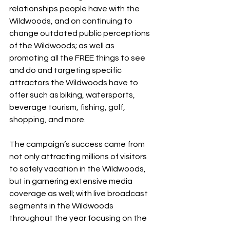
relationships people have with the 
Wildwoods, and on continuing to 
change outdated public perceptions 
of the Wildwoods; as well as 
promoting all the FREE things to see 
and do and targeting specific 
attractors the Wildwoods have to 
offer such as biking, watersports, 
beverage tourism, fishing, golf, 
shopping, and more. 
The campaign’s success came from 
not only attracting millions of visitors 
to safely vacation in the Wildwoods, 
but in garnering extensive media 
coverage as well; with live broadcast 
segments in the Wildwoods 
throughout the year focusing on the 