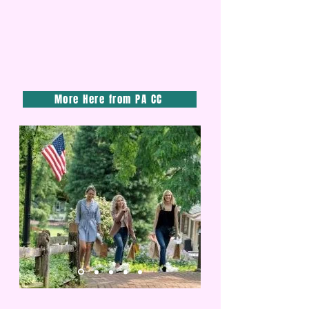
More Here from PA CC