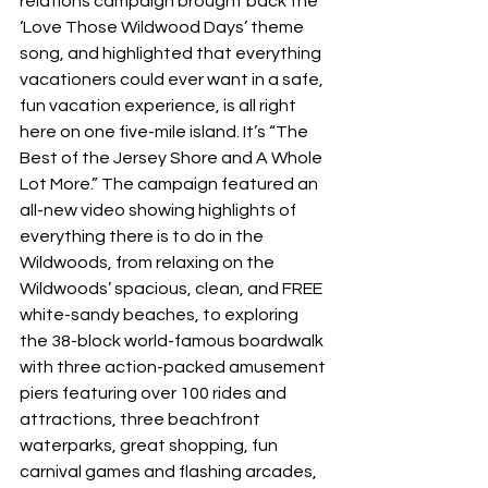
relations campaign brought back the 
‘Love Those Wildwood Days’ theme 
song, and highlighted that everything 
vacationers could ever want in a safe, 
fun vacation experience, is all right 
here on one five-mile island. It’s “The 
Best of the Jersey Shore and A Whole 
Lot More.” The campaign featured an 
all-new video showing highlights of 
everything there is to do in the 
Wildwoods, from relaxing on the 
Wildwoods’ spacious, clean, and FREE 
white-sandy beaches, to exploring 
the 38-block world-famous boardwalk 
with three action-packed amusement 
piers featuring over 100 rides and 
attractions, three beachfront 
waterparks, great shopping, fun 
carnival games and flashing arcades, 