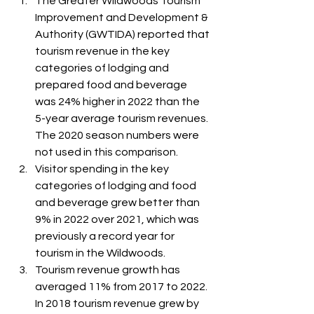
The Greater Wildwoods Tourism 
Improvement and Development & 
Authority (GWTIDA) reported that 
tourism revenue in the key 
categories of lodging and 
prepared food and beverage 
was 24% higher in 2022 than the 
5-year average tourism revenues. 
The 2020 season numbers were 
not used in this comparison.
Visitor spending in the key 
categories of lodging and food 
and beverage grew better than 
9% in 2022 over 2021, which was 
previously a record year for 
tourism in the Wildwoods.
Tourism revenue growth has 
averaged 11% from 2017 to 2022. 
In 2018 tourism revenue grew by 